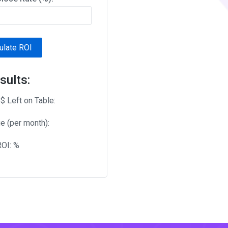
ulate ROI
sults:
$ Left on Table:
e (per month):
ROI:
%