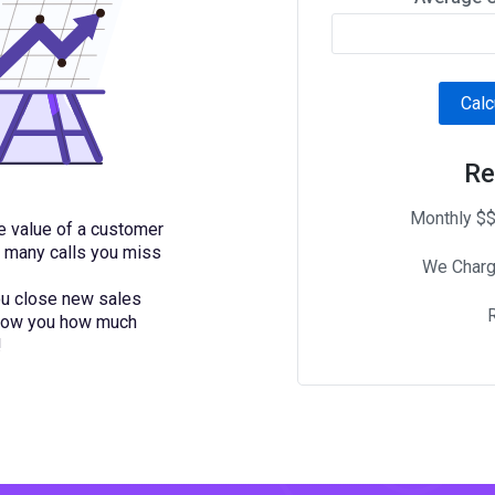
Calc
Re
Monthly $$
me value of a customer
w many calls you miss
We Charg
you close new sales
 show you how much
!