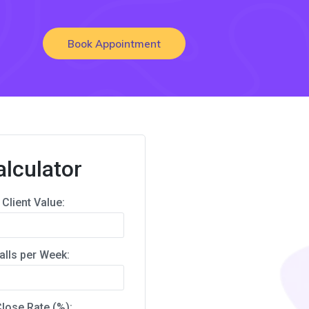
Book Appointment
alculator
Client Value:
alls per Week:
lose Rate (%):