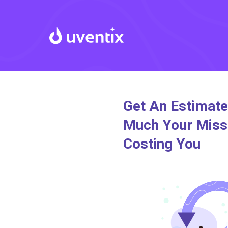
Get An Estimat
Much Your Miss
Costing You