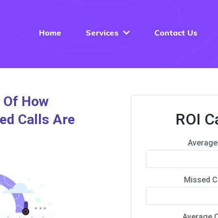
Home
Services
Contact Us
e Of How
ROI C
ed Calls Are
Average 
Missed C
Average C