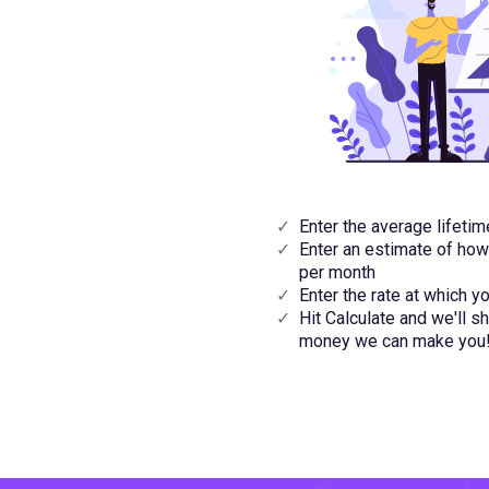
Enter the average lifeti
Enter an estimate of ho
per month
Enter the rate at which 
Hit Calculate and we'll
money we can make you