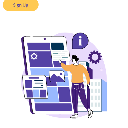
Sign Up