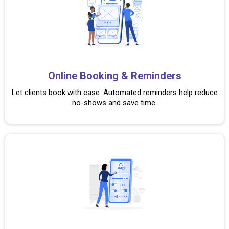
Online Booking & Reminders
Let clients book with ease. Automated reminders help reduce
no-shows and save time.