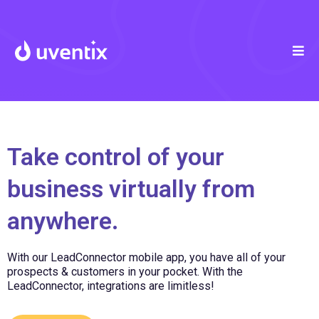
Take control of your
business virtually from
anywhere.
With our LeadConnector mobile app, you have all of your
prospects & customers in your pocket. With the
LeadConnector, integrations are limitless!