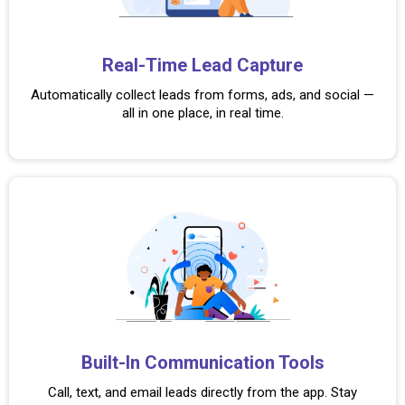
Real-Time Lead
Capture
Automatically collect leads from forms, ads, and social —
all in one place, in real time.
Built-In Communication Tools
Call, text, and email leads directly from the app. Stay