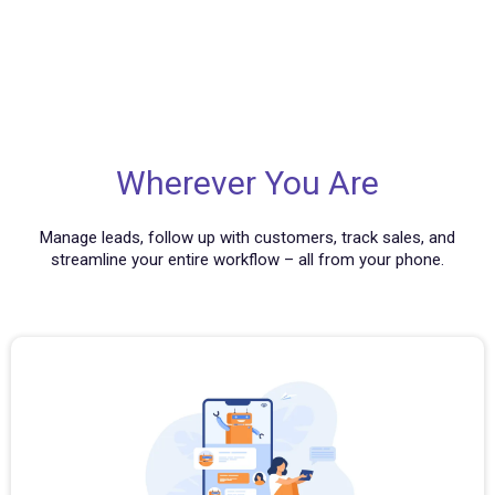
Wherever You Are
Manage leads, follow up with customers, track sales, and
streamline your entire workflow – all from your phone.