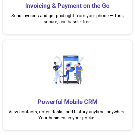
Invoicing & Payment on the Go
Send invoices and get paid right from your phone — fast,
secure, and hassle-free.
Powerful Mobile CRM
View contacts, notes, tasks, and history anytime, anywhere.
Your business in your pocket.