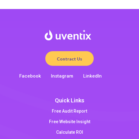
Contract Us
Facebook
Instagram
LinkedIn
Quick Links
Free Audit Report
Free Website Insight
Calculate ROI