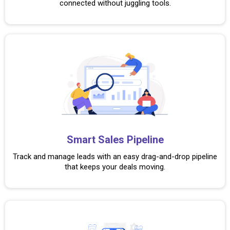
connected without juggling tools.
Smart Sales Pipeline
Track and manage leads with an easy drag-and-drop pipeline
that keeps your deals moving.