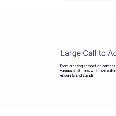
Large Call to A
From creating compelling content
various platforms, we utilize cutti
ensure brand stands.