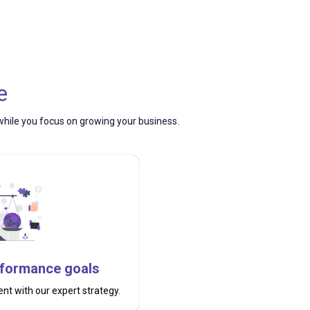
e
— while you focus on growing your business.
rformance goals
t with our expert strategy.