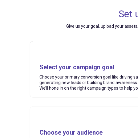
Set 
Give us your goal, upload your assets
Select your campaign goal
Choose your primary conversion goal like driving sa
generating new leads or building brand awareness.
We’ll hone in on the right campaign types to help y
Choose your audience