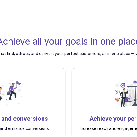
Achieve all your goals
in
one plac
hat find, attract, and convert your perfect customers, all in one place 
 and conversions
Achieve your pe
s and enhance conversions.
Increase reach and engagemen