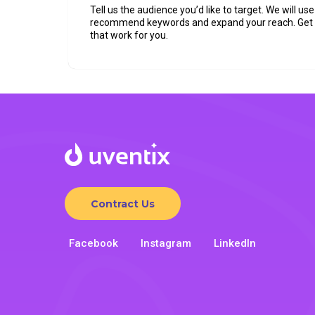
Tell us the audience you’d like to target. We will use 
recommend keywords and expand your reach. Ge
that work for you.
Contract Us
Facebook
Instagram
LinkedIn