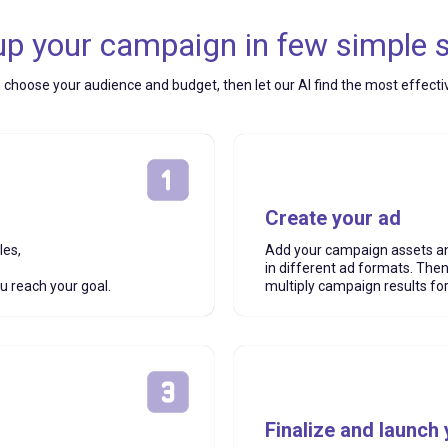
up your campaign in few simple 
, choose your audience and budget, then let our AI find the most effect
Create your ad
les,
Add your campaign assets an
in different ad formats. The
ou reach your goal.
multiply campaign results for
Finalize and launch