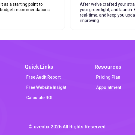
it as a starting point to
After we’ve crafted your stra
t budget recommendations
your green light, and launch
real-time, and keep you upd
improving.
Quick Links
Resources
Free Audit Report
Pricing Plan
Free Website Insight
Appointment
Calculate ROI
© uventix 2026 All Rights Reserved.