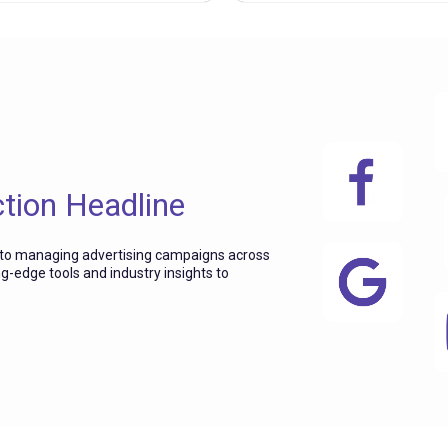
ction Headline
 to managing advertising campaigns across
ng-edge tools and industry insights to