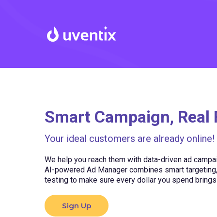
Smart Campaign, Real 
Your ideal customers are already online!
We help you reach them with data-driven ad campaig
AI-powered Ad Manager combines smart targeting, 
testing to make sure every dollar you spend bring
Sign Up