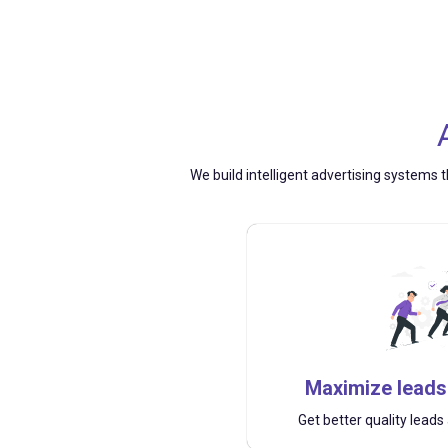
We build intelligent advertising systems t
Maximize leads
Get better quality lead