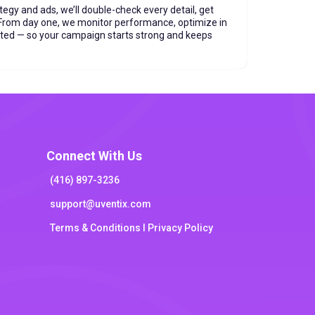
tegy and ads, we’ll double-check every detail, get
. From day one, we monitor performance, optimize in
ated — so your campaign starts strong and keeps
Connect With Us
(416) 897-3236
support@uventix.com
Terms & Conditions l Privacy Policy