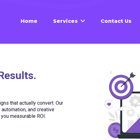
Home
Contact Us
Services
Results.
ns that actually convert. Our
automation, and creative
s you measurable ROI.