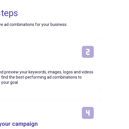
steps
ive ad combinations for your business.
d preview your keywords, images, logos and videos
n find the best-performing ad combinations to
 your goal.
 your campaign