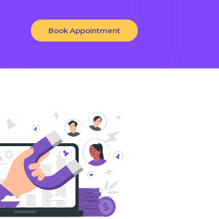
Book Appointment