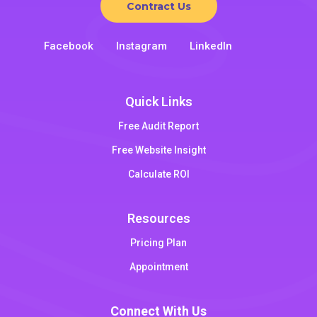
Contract Us
Facebook
Instagram
LinkedIn
Quick Links
Free Audit Report
Free Website Insight
Calculate ROI
Resources
Pricing Plan
Appointment
Connect With Us