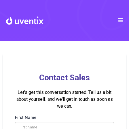
Contact Sales
Let's get this conversation started. Tell us a bit
about yourself, and we'll get in touch as soon as
we can.
First Name