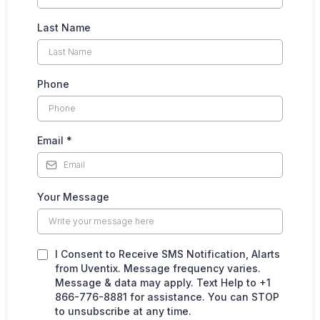
Last Name
Phone
Email
*
Your Message
I Consent to Receive SMS Notification, Alarts
from Uventix. Message frequency varies.
Message & data may apply. Text Help to +1
866-776-8881 for assistance. You can STOP
to unsubscribe at any time.