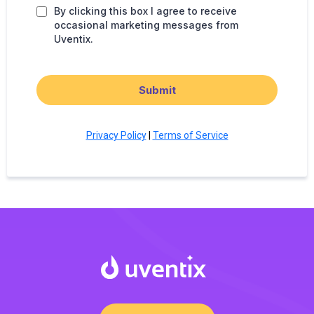
By clicking this box I agree to receive
occasional marketing messages from
Uventix.
Submit
Privacy Policy
|
Terms of Service