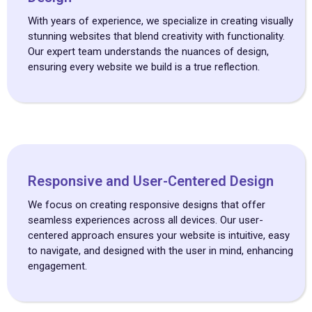
With years of experience, we specialize in creating visually
stunning websites that blend creativity with functionality.
Our expert team understands the nuances of design,
ensuring every website we build is a true reflection.
Responsive and User-Centered Design
We focus on creating responsive designs that offer
seamless experiences across all devices. Our user-
centered approach ensures your website is intuitive, easy
to navigate, and designed with the user in mind, enhancing
engagement.