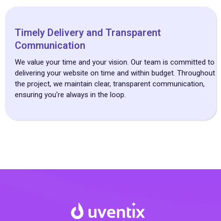
Timely Delivery and Transparent
Communication
We value your time and your vision. Our team is committed to
delivering your website on time and within budget. Throughout
the project, we maintain clear, transparent communication,
ensuring you're always in the loop.