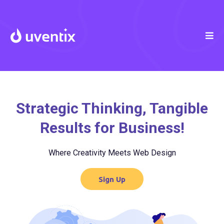
Strategic Thinking, Tangible
Results for Business!
Where Creativity Meets Web Design
Sign Up