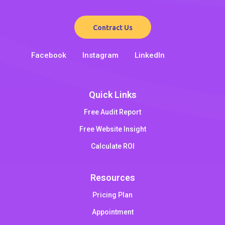
Contract Us
Facebook
Instagram
LinkedIn
Quick Links
Free Audit Report
Free Website Insight
Calculate ROI
Resources
Pricing Plan
Appointment