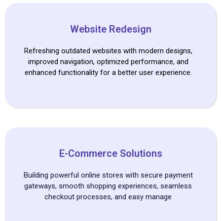
Website Redesign
Refreshing outdated websites with modern designs,
improved navigation, optimized performance, and
enhanced functionality for a better user experience.
E-Commerce Solutions
Building powerful online stores with secure payment
gateways, smooth shopping experiences, seamless
checkout processes, and easy manage