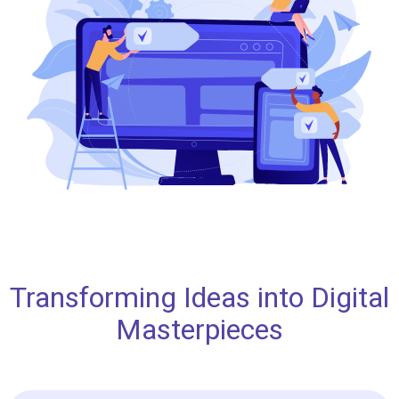
Transforming Ideas into Digital
Masterpieces