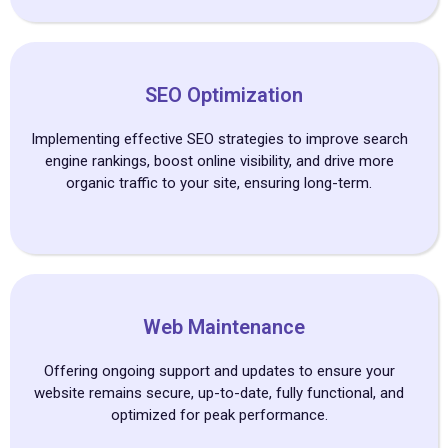
SEO Optimization
Implementing effective SEO strategies to improve search
engine rankings, boost online visibility, and drive more
organic traffic to your site, ensuring long-term.
Web Maintenance
Offering ongoing support and updates to ensure your
website remains secure, up-to-date, fully functional, and
optimized for peak performance.