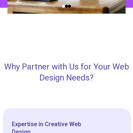
Why Partner with Us for Your Web
Design Needs?
Expertise in Creative Web
Design