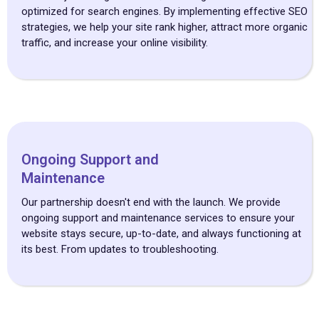
optimized for search engines. By implementing effective SEO
strategies, we help your site rank higher, attract more organic
traffic, and increase your online visibility.
Ongoing Support and
Maintenance
Our partnership doesn't end with the launch. We provide
ongoing support and maintenance services to ensure your
website stays secure, up-to-date, and always functioning at
its best. From updates to troubleshooting.