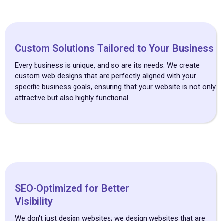
Custom Solutions Tailored to Your Business
Every business is unique, and so are its needs. We create
custom web designs that are perfectly aligned with your
specific business goals, ensuring that your website is not only
attractive but also highly functional.
SEO-Optimized for Better
Visibility
We don't just design websites; we design websites that are