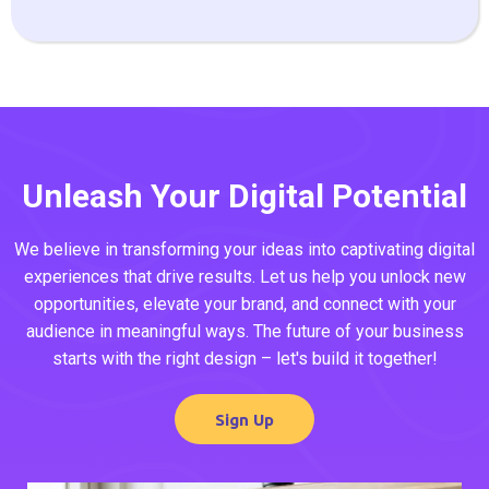
Unleash Your Digital Potential
We believe in transforming your ideas into captivating digital
experiences that drive results. Let us help you unlock new
opportunities, elevate your brand, and connect with your
audience in meaningful ways. The future of your business
starts with the right design – let's build it together!
Sign Up