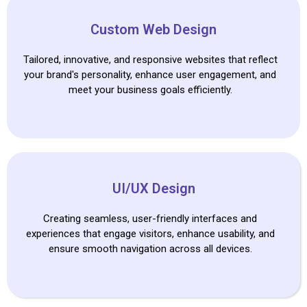
Custom Web Design
Tailored, innovative, and responsive websites that reflect
your brand's personality, enhance user engagement, and
meet your business goals efficiently.
UI/UX Design
Creating seamless, user-friendly interfaces and
experiences that engage visitors, enhance usability, and
ensure smooth navigation across all devices.